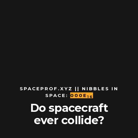
SPACEPROF.XYZ || NIBBLES IN
SPACE:
000E
16
Do spacecraft
ever collide?