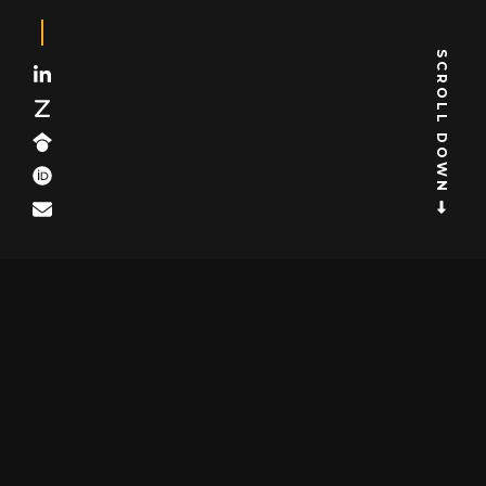
SCROLL DOWN
Subscribe